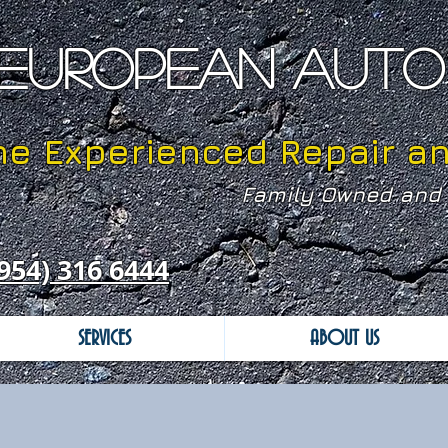
EUROPEAN AUTO 
he Experienced Repair a
Family Owned and 
954) 316 6444
SERVICES
ABOUT US