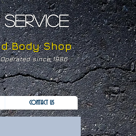
SERVICE
nd Body Shop
Operated since 1986
CONTACT US