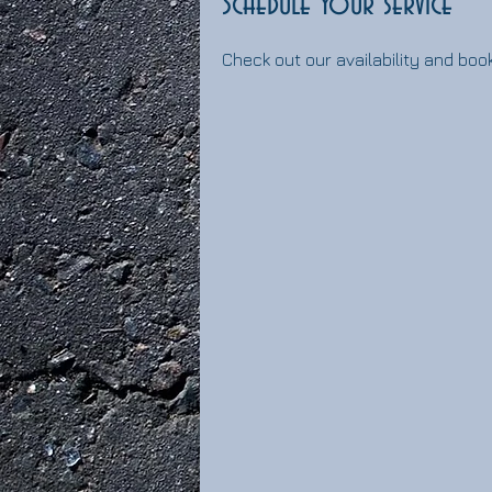
Schedule your service
Check out our availability and boo