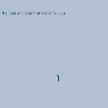
k the date and time that works for you