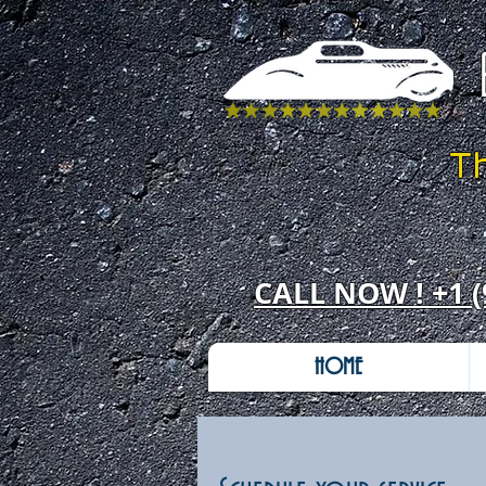
T
CALL NOW ! +1 (
HOME